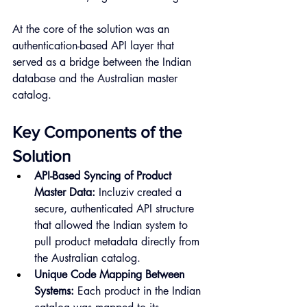
At the core of the solution was an 
authentication-based API layer that 
served as a bridge between the Indian 
database and the Australian master 
catalog.
Key Components of the 
Solution
API-Based Syncing of Product 
Master Data:
 Incluziv created a 
secure, authenticated API structure 
that allowed the Indian system to 
pull product metadata directly from 
the Australian catalog.
Unique Code Mapping Between 
Systems:
 Each product in the Indian 