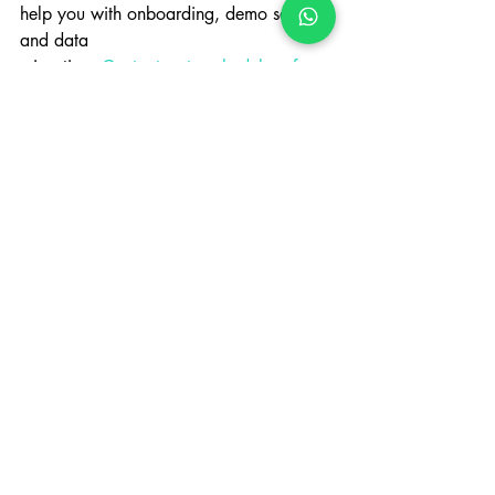
help you with onboarding, demo setups, 
and data
migration. 
Contact us to schedule a free 
walkthrough
 and see how Incluziv can 
transform
your operations.
Case Studies
Recent Posts
See All