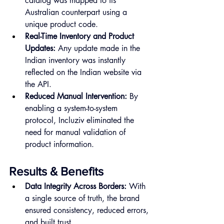
catalog was mapped to its 
Australian counterpart using a 
unique product code.
Real-Time Inventory and Product 
Updates:
 Any update made in the 
Indian inventory was instantly 
reflected on the Indian website via 
the API.
Reduced Manual Intervention:
 By 
enabling a system-to-system 
protocol, Incluziv eliminated the 
need for manual validation of 
product information.
Results & Benefits
Data Integrity Across Borders:
 With 
a single source of truth, the brand 
ensured consistency, reduced errors, 
and built trust.