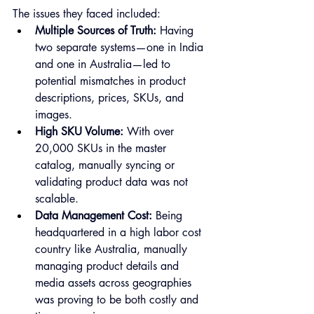
The issues they faced included:
Multiple Sources of Truth:
 Having 
two separate systems—one in India 
and one in Australia—led to 
potential mismatches in product 
descriptions, prices, SKUs, and 
images.
High SKU Volume:
 With over 
20,000 SKUs in the master 
catalog, manually syncing or 
validating product data was not 
scalable.
Data Management Cost:
 Being 
headquartered in a high labor cost 
country like Australia, manually 
managing product details and 
media assets across geographies 
was proving to be both costly and 