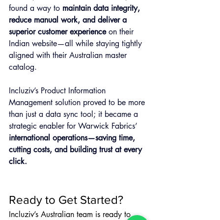
found a way to 
maintain data integrity, 
reduce manual work, and deliver a 
superior customer experience
 on their 
Indian website—all while staying tightly 
aligned with their Australian master 
catalog.
Incluziv’s Product Information 
Management solution proved to be more 
than just a data sync tool; it became a 
strategic enabler for Warwick Fabrics’ 
international operations—saving time, 
cutting costs, and building trust at every 
click.
Ready to Get Started?
Incluziv’s Australian team is ready to 