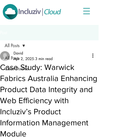
Post
All Posts
David
All Posts
Apr 2, 2025
3 min read
Case Study: Warwick
Case Studies
Fabrics Australia Enhancing
Product Data Integrity and
Web Efficiency with
Incluziv’s Product
Information Management
Module