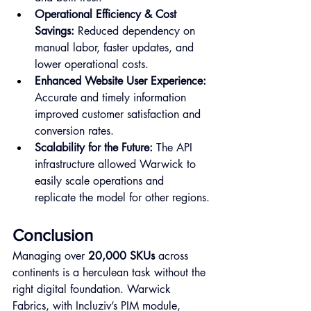
Operational Efficiency & Cost 
Savings:
 Reduced dependency on 
manual labor, faster updates, and 
lower operational costs.
Enhanced Website User Experience:
Accurate and timely information 
improved customer satisfaction and 
conversion rates.
Scalability for the Future:
 The API 
infrastructure allowed Warwick to 
easily scale operations and 
replicate the model for other regions.
Conclusion
Managing over 
20,000 SKUs
 across 
continents is a herculean task without the 
right digital foundation. Warwick 
Fabrics, with Incluziv’s PIM module, 