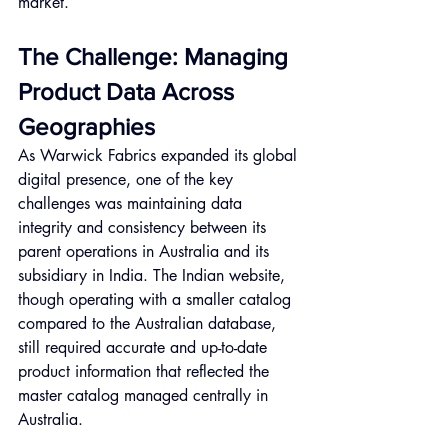
market.
The Challenge: Managing 
Product Data Across 
Geographies
As Warwick Fabrics expanded its global 
digital presence, one of the key 
challenges was maintaining data 
integrity and consistency between its 
parent operations in Australia and its 
subsidiary in India. The Indian website, 
though operating with a smaller catalog 
compared to the Australian database, 
still required accurate and up-to-date 
product information that reflected the 
master catalog managed centrally in 
Australia.