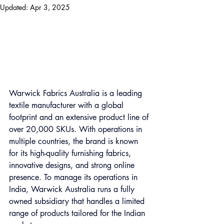
Updated:
Apr 3, 2025
Warwick Fabrics Australia is a leading 
textile manufacturer with a global 
footprint and an extensive product line of 
over 20,000 SKUs. With operations in 
multiple countries, the brand is known 
for its high-quality furnishing fabrics, 
innovative designs, and strong online 
presence. To manage its operations in 
India, Warwick Australia runs a fully 
owned subsidiary that handles a limited 
range of products tailored for the Indian 