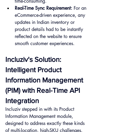
time-consuming.
Real-Time Sync Requirement:
 For an 
eCommerce-driven experience, any 
updates in Indian inventory or 
product details had to be instantly 
reflected on the website to ensure 
smooth customer experiences.
Incluziv's Solution: 
Intelligent Product 
Information Management 
(PIM) with Real-Time API 
Integration
Incluziv stepped in with its Product 
Information Management module, 
designed to address exactly these kinds 
of multi-location, high-SKU challenges.