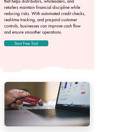
that helps distributors, wholesalers, and
retailers maintain financial discipline while
reducing risks. With automated credit checks,
real-time tracking, and pre-paid customer
controls, businesses can improve cash flow
and ensure smoother operations.
Start Free Trial