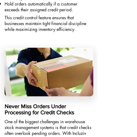
Hold orders automatically if a customer
exceeds their assigned credit period.​
This credit control feature ensures that
businesses maintain tight financial discipline
while maximizing inventory efficiency.
Never Miss Orders Under
Processing for Credit Checks
One of the biggest challenges in warehouse
stock management systems is that credit checks
often overlook pending orders. With Incluziv