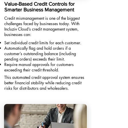
Value-Based Credit Controls for
Smarter Business Management
Credit mismanagement is one of the biggest
challenges faced by businesses today. With
Incluziv Cloud’s credit management system,
businesses can:
Set individual credit limits for each customer.
Automatically flag and hold orders if a
customer’s outstanding balance (including
pending orders) exceeds their limit.
Require manual approvals for customers
exceeding their credit threshold.​
This automated credit approval system ensures
better financial stability while reducing credit
risks for distributors and wholesalers.