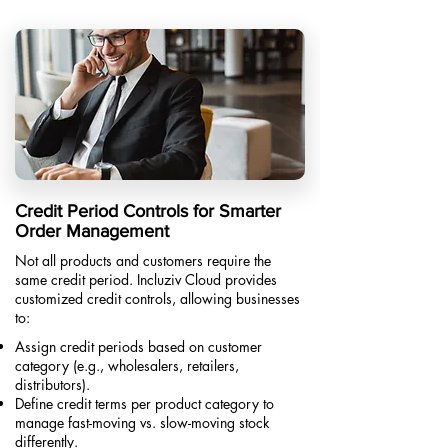
Credit Period Controls for Smarter
Order Management
Not all products and customers require the
same credit period. Incluziv Cloud provides
customized credit controls, allowing businesses
to:
Assign credit periods based on customer
category (e.g., wholesalers, retailers,
distributors).
Define credit terms per product category to
manage fast-moving vs. slow-moving stock
differently.