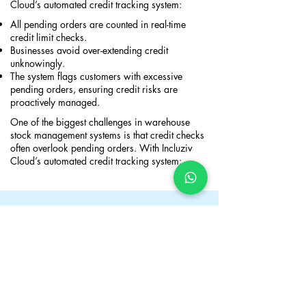
Cloud’s automated credit tracking system:
All pending orders are counted in real-time
credit limit checks.
Businesses avoid over-extending credit
unknowingly.
The system flags customers with excessive
pending orders, ensuring credit risks are
proactively managed.​
One of the biggest challenges in warehouse
stock management systems is that credit checks
often overlook pending orders. With Incluziv
Cloud’s automated credit tracking system:
Take Control of Your Business
Finances with the Best Inventory
System in Australia
Incluziv Cloud provides the best stock control
system in Australia with built-in credit
management tools to help businesses manage