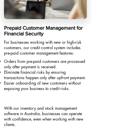
Prepaid Customer Management for
Financial Security
For businesses working with new or high-risk
customers, our credit control system includes
pre-paid customer management features:
Orders from pre-paid customers are processed
only after payment is received.
Eliminate financial risks by ensuring
transactions happen only after upfront payment.
Easier onboarding of new customers without
exposing your business to credit risks.​
With our inventory and stock management
software in Australia, businesses can operate
with confidence, even when working with new
clients.