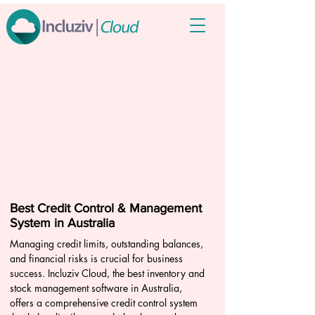
Best Credit Control & Management
System in Australia
Managing credit limits, outstanding balances,
and financial risks is crucial for business
success. Incluziv Cloud, the best inventory and
stock management software in Australia,
offers a comprehensive credit control system