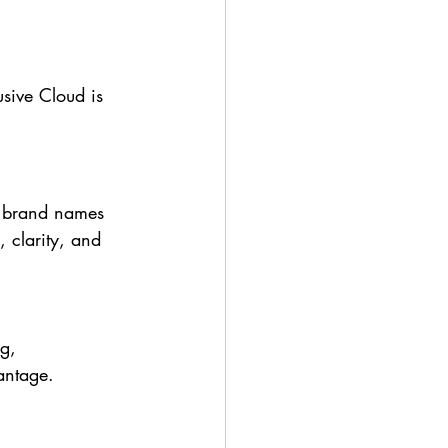
usive Cloud is 
y brand names 
, clarity, and 
g, 
vantage.