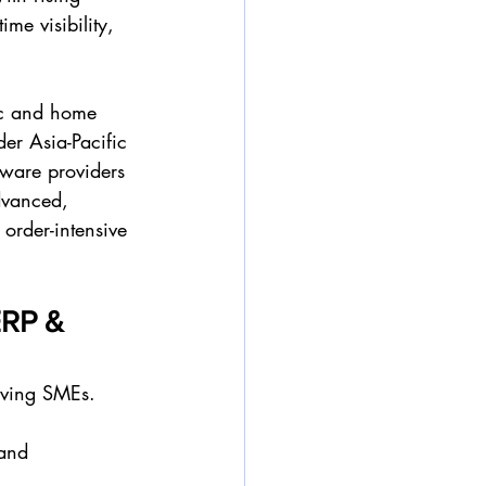
me visibility, 
ic and home 
er Asia-Pacific 
tware providers 
dvanced, 
 order-intensive 
ERP & 
erving SMEs. 
and 