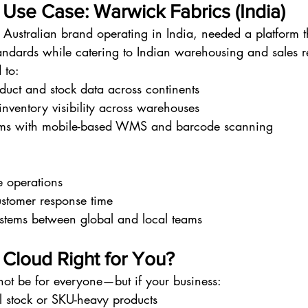
 Use Case: Warwick Fabrics (India)
Australian brand operating in India, needed a platform 
andards while catering to Indian warehousing and sales re
 to:
uct and stock data across continents
inventory visibility across warehouses
ams with mobile-based WMS and barcode scanning
e operations
stomer response time
stems between global and local teams
e Cloud Right for You?
not be for everyone—but if your business:
l stock or SKU-heavy products