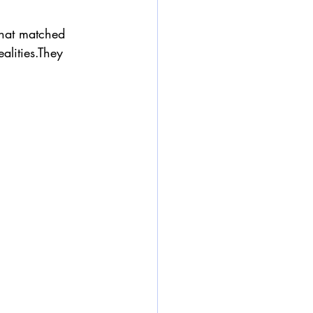
that matched 
alities.They 