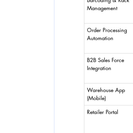
Barcoding & Rack 
Management
Order Processing 
Automation
B2B Sales Force 
Integration
Warehouse App 
(Mobile)
Retailer Portal