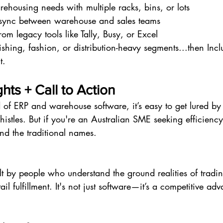
housing needs with multiple racks, bins, or lots
 sync between warehouse and sales teams
om legacy tools like Tally, Busy, or Excel
shing, fashion, or distribution-heavy segments...then Incl
t.
hts + Call to Action
 of ERP and warehouse software, it’s easy to get lured b
histles. But if you're an Australian SME seeking efficiency
ond the traditional names.
ilt by people who understand the ground realities of tradin
l fulfillment. It's not just software—it’s a competitive ad