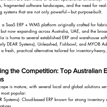
, fragmented software landscapes, and the need for real-ti
g systems that are not only powerful—but purpose-built.
d, a SaaS ERP + WMS platform originally crafted for fabr
s but now expanding across Australia, UAE, and the broad
lia is home to several established ERP and warehouse sof
merly DEAR Systems), Unleashed, Fishbowl, and MYOB A
 a fresh, practical alternative tailored for inventory-heavy,
ing the Competition: Top Australian 
ns
cape is mature, with several local and global solutions s
 most popular:
 Systems): Cloud-based ERP known for strong inventory 
atures.