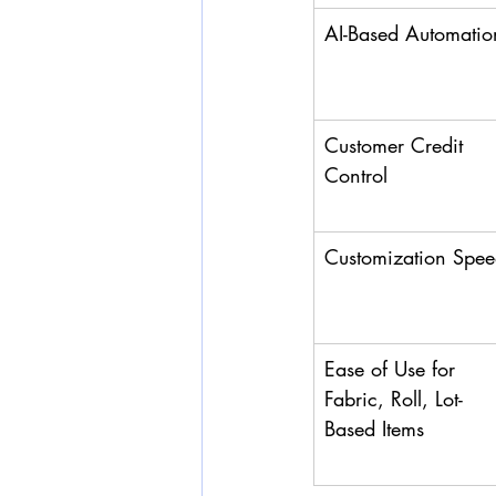
AI-Based Automatio
Customer Credit 
Control
Customization Spe
Ease of Use for 
Fabric, Roll, Lot-
Based Items