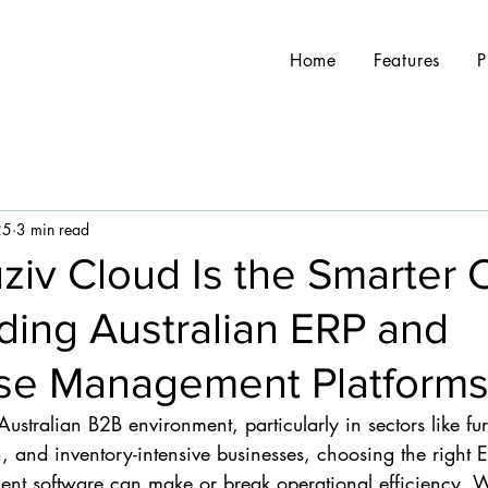
Home
Features
P
25
3 min read
ziv Cloud Is the Smarter 
ding Australian ERP and
e Management Platform
Australian B2B environment, particularly in sectors like fu
n, and inventory-intensive businesses, choosing the right 
 software can make or break operational efficiency. Wi