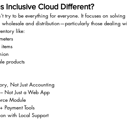
 Inclusive Cloud Different?
’t try to be everything for everyone. It focuses on solving 
 wholesale and distribution—particularly those dealing wi
entory like:
 meters
 items
hion
le products
tory, Not Just Accounting
– Not Just a Web App
orce Module
 + Payment Tools
on with Local Support