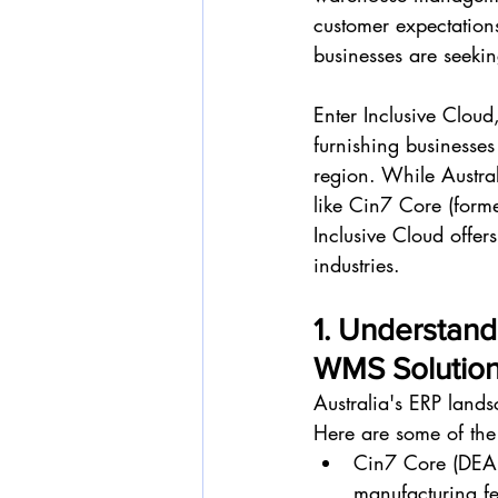
customer expectations
businesses are seekin
Enter Inclusive Clou
furnishing businesse
region. While Austra
like Cin7 Core (for
Inclusive Cloud offers
industries.
1. Understand
WMS Solutio
Australia's ERP lands
Here are some of the
Cin7 Core (DEAR
manufacturing fe