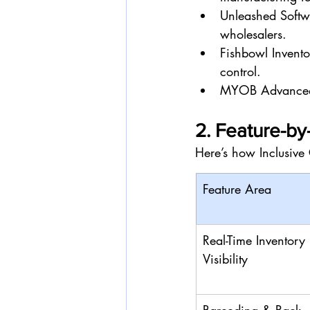
Unleashed Softw
wholesalers.
Fishbowl Invento
control.
MYOB Advanced: 
2. Feature-b
Here’s how Inclusive 
Feature Area
Real-Time Inventory 
Visibility