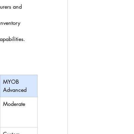
urers and 
inventory 
pabilities.
MYOB 
Advanced
Moderate