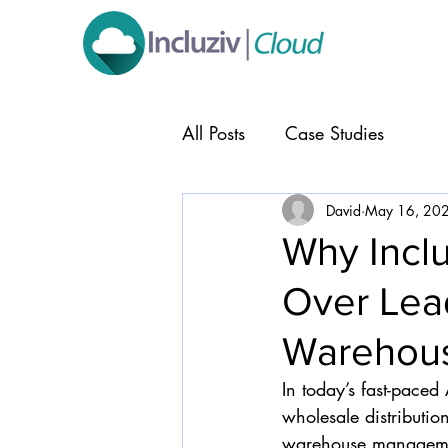
All Posts
Case Studies
David
May 16, 20
Why Inclu
Over Lea
Warehous
In today’s fast-paced 
wholesale distributio
warehouse management