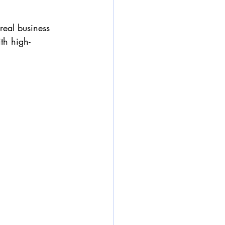
real business 
th high-