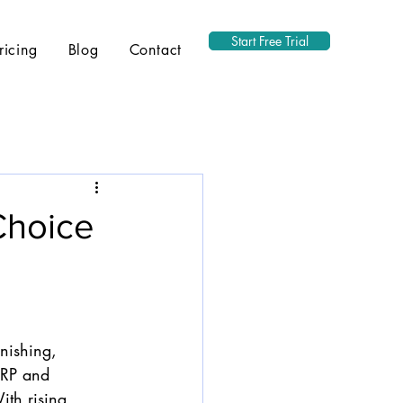
Start Free Trial
ricing
Blog
Contact
Choice
s
rnishing, 
ERP and 
th rising 