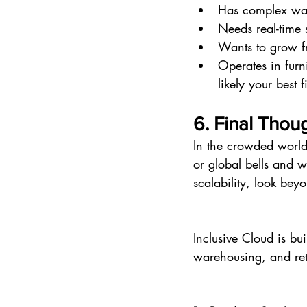
Has complex ware
Needs real-time
Wants to grow fr
Operates in furni
likely your best fi
6. Final Thoug
In the crowded world
or global bells and w
scalability, look bey
Inclusive Cloud is bu
warehousing, and retai