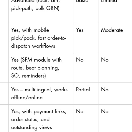
Advanced (rack, bin, 
Basic
Limited
pick-path, bulk GRN)
Yes, with mobile 
Yes
Moderate
pick/pack, fast order-to-
dispatch workflows
Yes (SFM module with 
No
No
route, beat planning, 
SO, reminders)
Yes – multilingual, works 
Partial
No
offline/online
Yes, with payment links, 
No
No
order status, and 
outstanding views