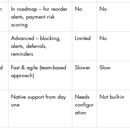
n
In roadmap – for reorder 
No
No
alerts, payment risk 
scoring
Advanced – blocking, 
Limited
No
alerts, deferrals, 
reminders
ed
Fast & agile (team-based 
Slower
Slow
approach)
Native support from day 
Needs 
Not built-in
one
configur
ation