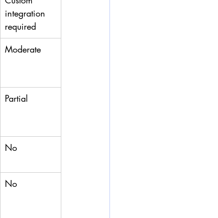
Custom 
integration 
required
Moderate
Partial
No
No