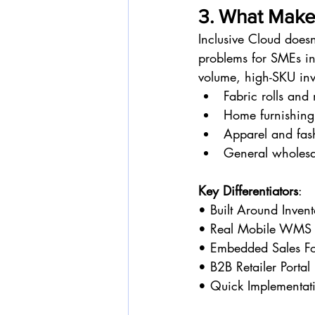
3. What Makes
Inclusive Cloud doesn
problems for SMEs in
volume, high-SKU inv
Fabric rolls and
Home furnishing
Apparel and fas
General wholesa
Key Differentiators
:
• Built Around Inven
• Real Mobile WMS 
• Embedded Sales F
• B2B Retailer Portal
• Quick Implementati