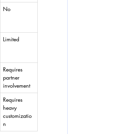
No
Limited
Requires 
partner 
involvement
Requires 
heavy 
customizatio
n