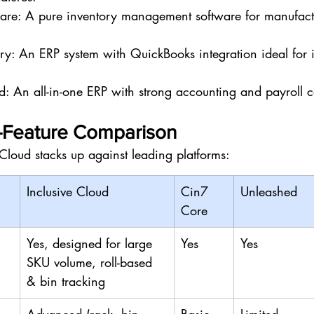
are: A pure inventory management software for manufact
ry: An ERP system with QuickBooks integration ideal for 
An all-in-one ERP with strong accounting and payroll ca
y-Feature Comparison
Cloud stacks up against leading platforms:
Inclusive Cloud
Cin7 
Unleashed
Core
Yes, designed for large 
Yes
Yes
SKU volume, roll-based 
& bin tracking