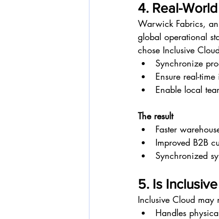
4. Real-World
Warwick Fabrics, an 
global operational st
chose Inclusive Cloud
Synchronize prod
Ensure real-time 
Enable local te
The result
Faster warehous
Improved B2B cu
Synchronized sy
5. Is Inclusiv
Inclusive Cloud may 
Handles physica