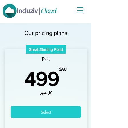
Our pricing plans
Great Starting Point
Pro
AU$
AU$
499
كل شهر
Select