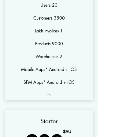
20 Users
3500 Customers
1 Lakh Invoices
9000 Products
2 Warehouses
Mobile Apps* Android + iOS
SFM Apps* Android + iOS
Starter
AU$