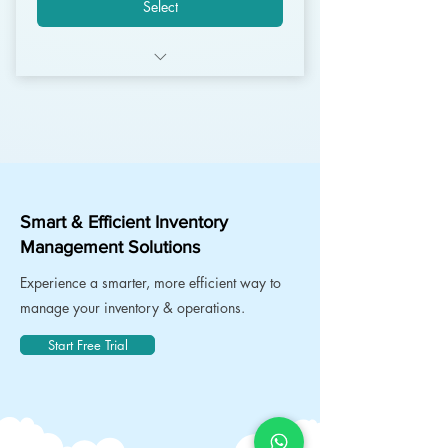
Select
Unlimited Users
Unlimited Customers
Unlimited Invoices
Unlimited Products
Smart & Efficient Inventory
Management Solutions
Unlimited Warehouses
Experience a smarter, more efficient way to
Mobile Apps* Android
manage your inventory & operations.
SFM Apps* Android + iOS
Start Free Trial