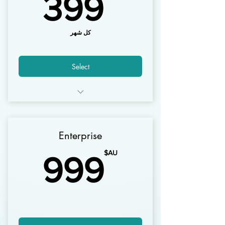
AU$
399
كل شهر
Select
10 Users
1000 Customers
Enterprise
30,000 Invoices
AU$
AU$
999
5000 Products
1 Warehouses
Mobile Apps* Android + iOS